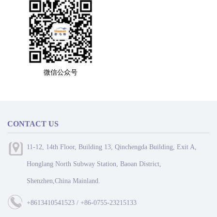
微信公众号
CONTACT US
11-12, 14th Floor, Building 13, Qinchengda Building, Exit A,
Honglang North Subway Station, Baoan District,
Shenzhen,China Mainland.
+8613410541523 / +86-0755-23215133