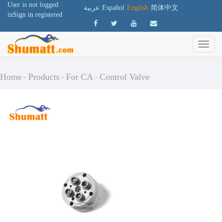
User is not logged
عربية
Español
English
简体中文
in
Sign in
registered
Home
Products
For CA
Control Valve
>
>
>