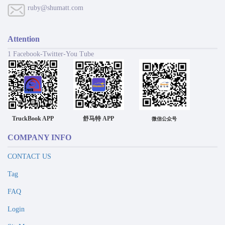
ruby@shumatt.com
Attention
1 Facebook-Twitter-You Tube
TruckBook APP
舒马特 APP
微信公众号
COMPANY INFO
CONTACT US
Tag
FAQ
Login