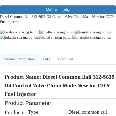
Make an inquiry
Diesel Common Rail 312-5625 Oil Control Valve China Made New for C7C9
Fuel Injector
Detailed information
FAQ
Download
Product Name:
D
iesel
Common Rail 312-5625
Oil Control Valve China Made New for C7C9
Fuel Injector
Product Parameter
：
Products
Type
Diesel common rail