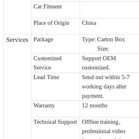
Car Fitment
Place of Origin
China
Services
Package
Type:
Carton Box
Size:
Customized
Support OEM
Service
customized.
Lead Time
Send out within
5
-
7
working days after
payment.
Warranty
12 months
Technical Support
Offline training,
professional video