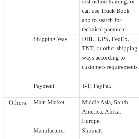
instruction training, or
can use Truck Book
app to search for
technical parameter.
Shipping Way
DHL, UPS, FedEx,
TNT, or other shipping
ways according to
customers
requirement
s
.
Payment
T-T,
Pay
P
al.
Others
Main Market
Middle Asia, South-
America,
Africa,
Europe.
Manufacturer
Shumatt