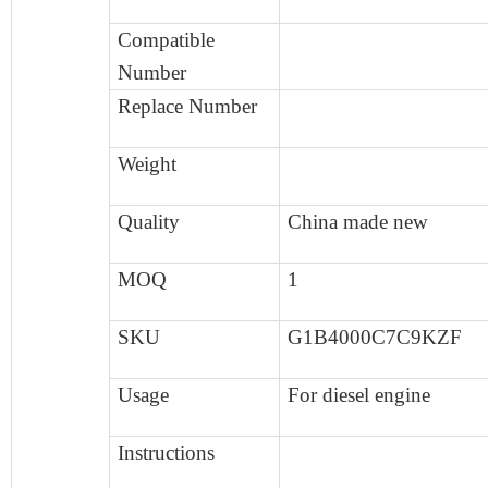
Compatible
Number
Replace Number
Weight
Quality
China made new
MOQ
1
SKU
G1B4000C7C9KZF
Usage
F
or diesel engine
Instructions