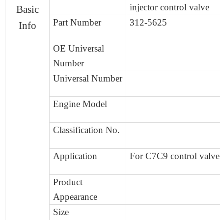
injector control valve
Basic
Part Number
312-5625
Info
OE Universal
Number
Universal
Number
Engine
Model
Classification No.
Application
For C7C9 control valve
Product
Appearance
Size