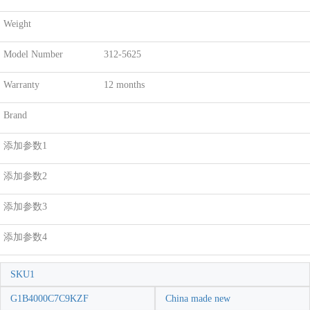
Weight
Model Number
312-5625
Warranty
12 months
Brand
添加参数1
添加参数2
添加参数3
添加参数4
SKU1
G1B4000C7C9KZF
China made new