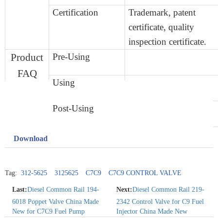
Certification
Trademark,
patent
certificate,
quality
inspection certificate.
Product
Pre-Using
FAQ
Using
Post-Using
Download
Tag:
312-5625
3125625
C7C9
C7C9 CONTROL VALVE
Last:
Diesel Common Rail 194-
Next:
Diesel Common Rail 219-
6018 Poppet Valve China Made
2342 Control Valve for C9 Fuel
New for C7C9 Fuel Pump
Injector China Made New