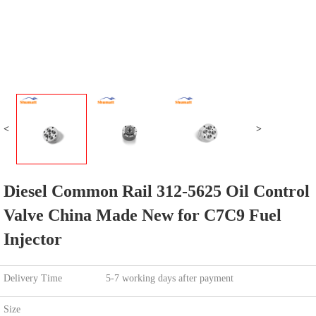
<
>
Diesel Common Rail 312-5625 Oil Control
Valve China Made New for C7C9 Fuel
Injector
Delivery Time
5-7 working days after payment
Size