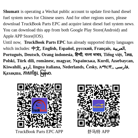
Shumatt
is operating a Wechat public account to update first-hand diesel
fuel system news for Chinese users. And for other regions users, please
download TruckBook Parts EPC and acquire latest diesel fuel system news.
You can download this app from both Google Play Store(Android) and
Apple APP Store(IOS).
Until now,
TruckBook Parts EPC
has already supported thirty languages
which includes:
中文, English, Español, русский, Français, العربية,
Português, Deutsch, Orang indonesia, हिन्दी, বাংলা ভাষার, Tiếng việt, ไทย,
Polski, Türk dili, românesc, magyar, Українська, Kurdî, Azərbaycan,
Kiswahili, اردو, lingua italiana, Nederlands, Česky, አማርኛ,, فارسی,
Қазақша, ភាសាខ្មែរ, မြန်မာ.
TruckBook Parts EPC APP
舒马特 APP