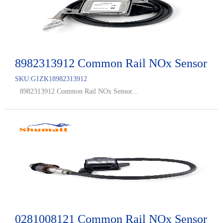
8982313912 Common Rail NOx Sensor
SKU:
G1ZK18982313912
8982313912 Common Rail NOx Sensor...
0281008121 Common Rail NOx Sensor