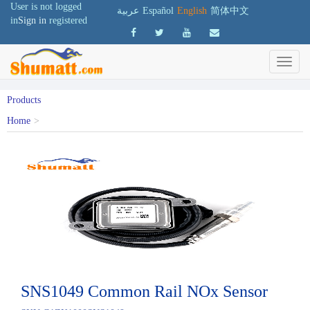
User is not logged
عربية
Español
English
简体中文
in
Sign in
registered
Products
Home
>
SNS1049 Common Rail NOx Sensor