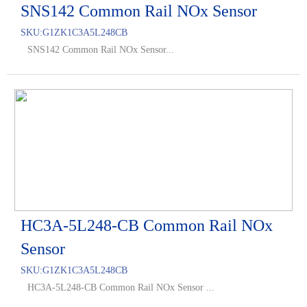
SNS142 Common Rail NOx Sensor
SKU:
G1ZK1C3A5L248CB
SNS142 Common Rail NOx Sensor...
HC3A-5L248-CB Common Rail NOx
Sensor
SKU:
G1ZK1C3A5L248CB
HC3A-5L248-CB Common Rail NOx Sensor ...