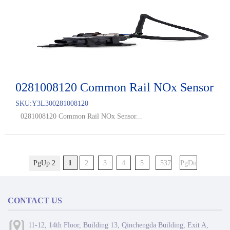
0281008120 Common Rail NOx Sensor
SKU:
Y3L300281008120
0281008120 Common Rail NOx Sensor...
PgUp 2
1
2
3
4
5
..537
PgDn
CONTACT US
11-12, 14th Floor, Building 13, Qinchengda Building, Exit A,