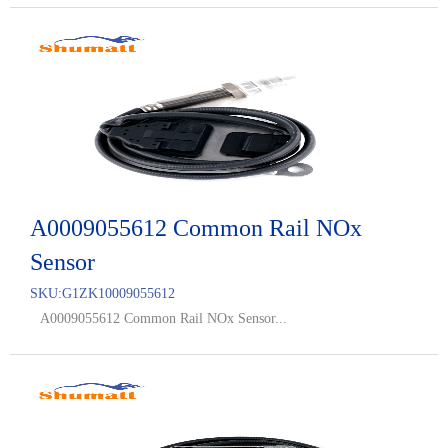
A0009055612 Common Rail NOx
Sensor
SKU:
G1ZK10009055612
A0009055612 Common Rail NOx Sensor...