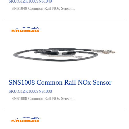
SKU:
G1ZK1000SNS1049
SNS1049 Common Rail NOx Sensor...
SNS1008 Common Rail NOx Sensor
SKU:
G1ZK1000SNS1008
SNS1008 Common Rail NOx Sensor...