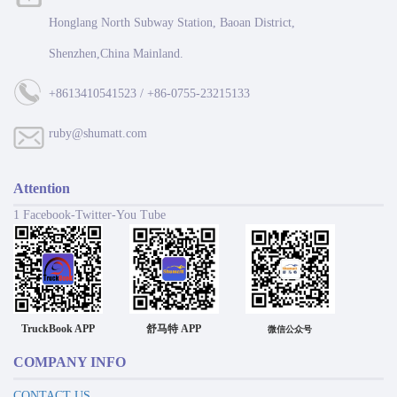
Honglang North Subway Station, Baoan District,
Shenzhen,China Mainland.
+8613410541523 / +86-0755-23215133
ruby@shumatt.com
Attention
1 Facebook-Twitter-You Tube
TruckBook APP
舒马特 APP
微信公众号
COMPANY INFO
CONTACT US