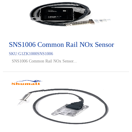
SNS1006 Common Rail NOx Sensor
SKU:
G1ZK1000SNS1006
SNS1006 Common Rail NOx Sensor...