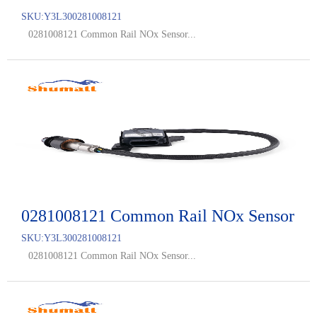
SKU:
Y3L300281008121
0281008121 Common Rail NOx Sensor...
0281008121 Common Rail NOx Sensor
SKU:
Y3L300281008121
0281008121 Common Rail NOx Sensor...