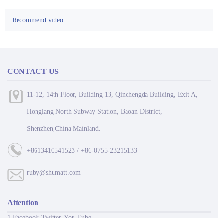
Recommend video
CONTACT US
11-12, 14th Floor, Building 13, Qinchengda Building, Exit A,
Honglang North Subway Station, Baoan District,
Shenzhen,China Mainland.
+8613410541523 / +86-0755-23215133
ruby@shumatt.com
Attention
1 Facebook-Twitter-You Tube