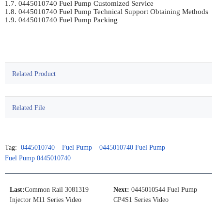
1.7. 0445010740 Fuel Pump Customized Service	

1.8. 0445010740 Fuel Pump Technical Support Obtaining Methods	

1.9. 0445010740 Fuel Pump Packing	

Related Product
Related File
Tag:
0445010740
Fuel Pump
0445010740 Fuel Pump
Fuel Pump 0445010740
Last:
Common Rail 3081319
Next:
0445010544 Fuel Pump
Injector M11 Series Video
CP4S1 Series Video