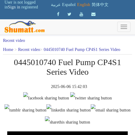
User is not logged
عربية
Español
English
简体中文
in
Sign in
registered
Recent video
Home
>
Recent video
>
0445010740 Fuel Pump CP4S1 Series Video
0445010740 Fuel Pump CP4S1
Series Video
2025-06-06 15:42:03