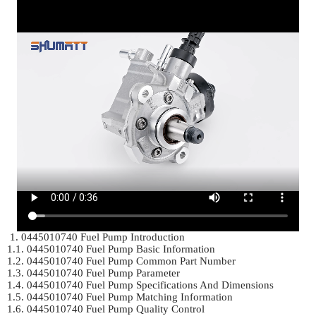
 1. 0445010740 Fuel Pump Introduction	

1.1. 0445010740 Fuel Pump Basic Information	

1.2. 0445010740 Fuel Pump Common Part Number	

1.3. 0445010740 Fuel Pump Parameter	

1.4. 0445010740 Fuel Pump Specifications And Dimensions	

1.5. 0445010740 Fuel Pump Matching Information	

1.6. 0445010740 Fuel Pump Quality Control	
