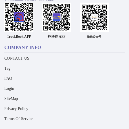
TruckBook APP
舒马特 APP
微信公众号
COMPANY INFO
CONTACT US
Tag
FAQ
Login
SiteMap
Privacy Policy
Terms Of Service