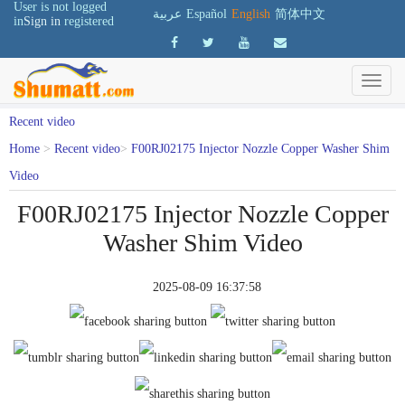
User is not logged
عربية
Español
English
简体中文
in
Sign in
registered
Recent video
Home
>
Recent video
>
F00RJ02175 Injector Nozzle Copper Washer Shim
Video
F00RJ02175 Injector Nozzle Copper
Washer Shim Video
2025-08-09 16:37:58