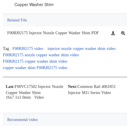
Copper Washer Shim
Related File
F00RJ02175 Injector Nozzle Copper Washer Shim.PDF
Tag:
F00RJ02175 video
injector nozzle copper washer shim video
F00RJ02175 nozzle copper washer shim video
F00RJ02175 copper washer shim video
copper washer shim F00RJ02175 video
Last:
F00VC17502 Injector Nozzle
Next:
Common Rail 4061851
Copper Washer Shim
Injector M11 Series Video
16x7.1x1.0mm Video
Recommend video