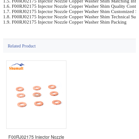
1.5. F00RJ02175 Injector Nozzle Copper Washer Shim Matching Infor
1.6. F00RJ02175 Injector Nozzle Copper Washer Shim Quality Control
1.7. F00RJ02175 Injector Nozzle Copper Washer Shim Customized Se
1.8. F00RJ02175 Injector Nozzle Copper Washer Shim Technical Supp
1.9. F00RJ02175 Injector Nozzle Copper Washer Shim Packing
Related Product
F00RJ02175 Injector Nozzle