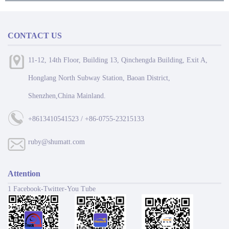
CONTACT US
11-12, 14th Floor, Building 13, Qinchengda Building, Exit A,
Honglang North Subway Station, Baoan District,
Shenzhen,China Mainland.
+8613410541523 / +86-0755-23215133
ruby@shumatt.com
Attention
1 Facebook-Twitter-You Tube