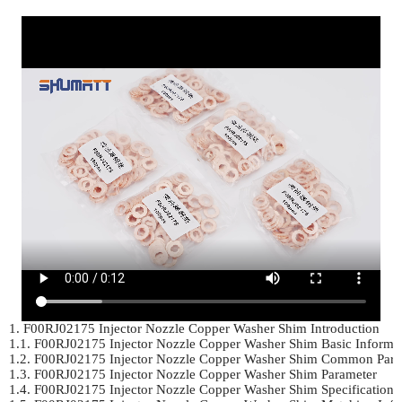
1. F00RJ02175 Injector Nozzle Copper Washer Shim Introduction	

1.1. F00RJ02175 Injector Nozzle Copper Washer Shim Basic Informat
1.2. F00RJ02175 Injector Nozzle Copper Washer Shim Common Part
1.3. F00RJ02175 Injector Nozzle Copper Washer Shim Parameter	

1.4. F00RJ02175 Injector Nozzle Copper Washer Shim Specifications 