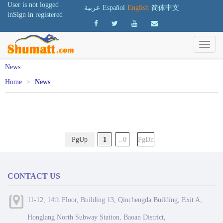
User is not logged
عربية
Español
English
简体中文
in
Sign in
registered
News
Home
>
News
PgUp
1
..0
PgDn
CONTACT US
11-12, 14th Floor, Building 13, Qinchengda Building, Exit A,
Honglang North Subway Station, Baoan District,