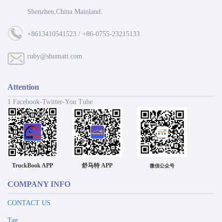
Shenzhen,China Mainland.
+8613410541523 / +86-0755-23215133
ruby@shumatt.com
Attention
1 Facebook-Twitter-You Tube
TruckBook APP
舒马特 APP
微信公众号
COMPANY INFO
CONTACT US
Tag