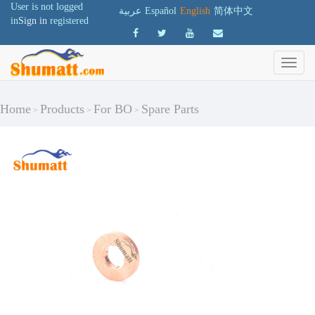
User is not logged
عربية
Español
English
简体中文
in
Sign in
registered
Home
Products
For BO
Spare Parts
>
>
>