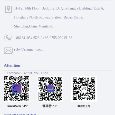
11-12, 14th Floor, Building 13, Qinchengda Building, Exit A,
Honglang North Subway Station, Baoan District,
Shenzhen,China Mainland.
+8613410541523 / +86-0755-23215133
ruby@shumatt.com
Attention
1 Facebook-Twitter-You Tube
TruckBook APP
舒马特 APP
微信公众号