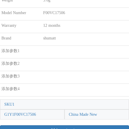
Weight
3.6g
Model Number
F00VC17506
Warranty
12 months
Brand
shumatt
添加参数1
添加参数2
添加参数3
添加参数4
SKU1
G1Y1F00VC17506
China Made New