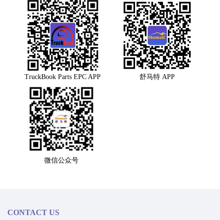
TruckBook Parts EPC APP
舒马特 APP
微信公众号
CONTACT US