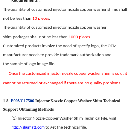
：
Requirements
The quantity of customized
injector nozzle copper washer shim
s shall
not be less than
10 pieces
.
The quantity of customized
injector nozzle copper washer
shim
packages shall not be less than
1000 pieces
.
Customized products involve the need
of
specify logo, the OEM
manufacturer needs to provide trademark authorization and
the
sample
of
logo image file.
Once the custom
ized
injector nozzle copper washer shim
is s
old
,
it
can
not be returned or exchanged
if there
are
no
quality problems.
Injector Nozzle Copper Washer Shim
T
echnical
1.8.
F00VC17506
S
upport
Obtaining Methods
(1)
Injector Nozzle Copper Washer Shim
Technical File,
visit
http://shumatt.com
to get the technical file.