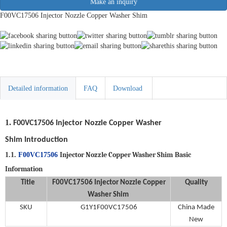
Make an inquiry
F00VC17506 Injector Nozzle Copper Washer Shim
Detailed information
FAQ
Download
1.
F00VC17506
Injector Nozzle Copper Washer
Shim
Introduction
Injector Nozzle Copper Washer Shim
Basic
1.1.
F00VC17506
Information
Title
F00VC17506
Injector Nozzle Copper
Quality
Washer Shim
SKU
G1Y1F00VC17506
China Made
New