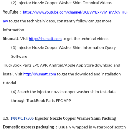
(2)
Injector Nozzle Copper Washer Shim
Technical Videos
：
YouTube
https://www.youtube.com/channel/UCByvYBx7VjV_mAfxh_Hu-
aw
to get the technical videos
,
constantly follow can get more
information.
Shumatt:
Visit
http://shumatt.com
to get the technical videos.
(3)
Injector Nozzle Copper Washer Shim
Information Query
Software
TruckBook Parts EPC APP
,
Android/Apple App Store download and
install
,
visit
http://shumatt.com
to get the download and installation
tutorial
(4)
Search
t
he
injector nozzle copper washer shim
test data
through TruckBook Parts EPC APP.
Injector Nozzle Copper Washer Shim
Packing
1.9.
F00VC17506
：
Domestic express packaging
Usually wrapped in waterproof scotch