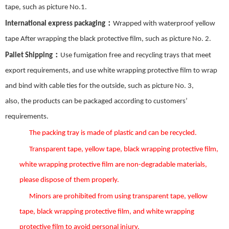
tape, such as picture No.
1
.
：
International express packaging
Wrapped with waterproof yellow
tape After wrapping the black protective film, such as picture No.
2
.
：
Pallet Shipping
Use fumigation free and recycling trays that meet
export requirements, and use white wrapping protective film to wrap
and bind with cable ties for the outside, such as picture No.
3
,
also,
the
products can be packaged according to customers’
requirements.
The packing tray is made of plastic and can be recycled.
Transparent tape, yellow tape, black wrapping protective film,
white wrapping protective film are non-degradable materials,
please dispose of them properly.
Minors are prohibited from using transparent tape, yellow
tape, black wrapping protective film, and white wrapping
protective film to avoid personal injury.