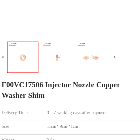
<
>
F00VC17506 Injector Nozzle Copper
Washer Shim
Delivery Time
3 – 7 working days after payment
Size
11cm* 9cm *1cm