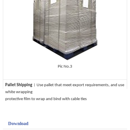
Pic No.3
Pallet Shipping：
Use pallet that meet export requirements, and use
white wrapping
protective film to wrap and bind with cable ties
Download