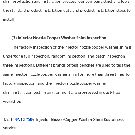
shim
production and installation process, our company strictly follows
the standard product installation data and product installation steps to
install
.
(3)
Injector Nozzle Copper Washer Shim
Inspection
The factory inspection of the
injector nozzle copper washer shim
is
undergone full inspection, random inspection, and batch inspection
three inspections. Different brands of test benches are used to test the
same
injector nozzle copper washer shim
for
more
than three times for
factory inspection, and the
injector nozzle copper washer
shim
installation test
ing
environment are progressed in dust-free
workshop.
Injector Nozzle Copper Washer Shim
1.7.
F00VC17506
Customized
Service