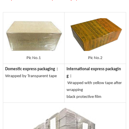
Pic No.1
Pic No.2
Domestic express packaging：
International express packagin
Wrapped by Transparent tape
g：
Wrapped with yellow tape after
wrapping
black protective film