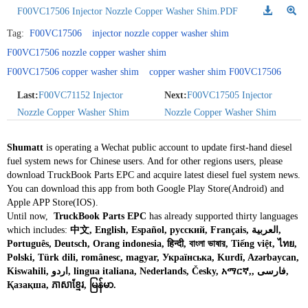
F00VC17506 Injector Nozzle Copper Washer Shim.PDF
Tag:
F00VC17506
injector nozzle copper washer shim
F00VC17506 nozzle copper washer shim
F00VC17506 copper washer shim
copper washer shim F00VC17506
Last:
F00VC71152 Injector
Next:
F00VC17505 Injector
Nozzle Copper Washer Shim
Nozzle Copper Washer Shim
Shumatt
is operating a Wechat public account to update first-hand diesel
fuel system news for Chinese users. And for other regions users, please
download TruckBook Parts EPC and acquire latest diesel fuel system news.
You can download this app from both Google Play Store(Android) and
Apple APP Store(IOS).
Until now,
TruckBook Parts EPC
has already supported thirty languages
which includes:
中文, English, Español, русский, Français, العربية,
Português, Deutsch, Orang indonesia, हिन्दी, বাংলা ভাষার, Tiếng việt, ไทย,
Polski, Türk dili, românesc, magyar, Українська, Kurdî, Azərbaycan,
Kiswahili, اردو, lingua italiana, Nederlands, Česky, አማርኛ,, فارسی,
Қазақша, ភាសាខ្មែរ, မြန်မာ.