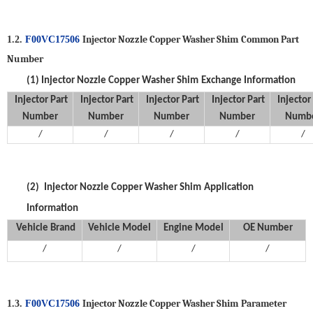
Injector Nozzle Copper Washer Shim
Common Part
1.2.
F00VC17506
Number
(1)
Injector Nozzle Copper Washer Shim
Exchange Information
Injector
Part
Injector
Part
Injector
Part
Injector
Part
Injector
Number
Number
Number
Number
Numb
/
/
/
/
/
(2)
Injector Nozzle Copper Washer Shim
Application
Information
Vehicle Brand
V
ehicle
M
odel
Engine Model
OE Number
/
/
/
/
Injector Nozzle Copper Washer Shim
P
arameter
1.3.
F00VC17506