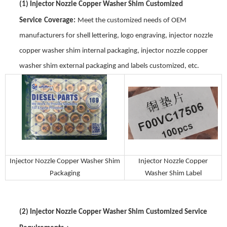
(1)
Injector Nozzle Copper Washer Shim
Customized
Service
Coverage
:
Meet the customized needs of OEM
manufacturers for shell lettering, logo engraving,
injector nozzle
copper washer shim
internal packaging,
injector nozzle copper
washer shim
external packaging and labels customized, etc.
Injector Nozzle Copper Washer Shim
Injector Nozzle Copper
Packaging
Washer Shim
Label
(2)
Injector Nozzle Copper Washer Shim
Customized Service