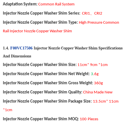
Adaptation System
:
Common Ra
il
System
、
Injector Nozzle Copper Washer Shim
Series:
CRI1
CRI2
Injector Nozzle Copper Washer Shim
Type
:
High Pressure Common
Rail Injector Nozzle Copper Washer Shim
Injector Nozzle Copper Washer Shim
S
pecifications
1.4.
F00VC17506
A
nd
D
imensions
Injector Nozzle Copper Washer Shim
Size
:
11
cm*
9
cm *1cm
Injector Nozzle Copper Washer Shim
Net Weight
:
3
.6
g
Injector Nozzle Copper Washer Shim
Gross Weight
:
36
0
g
Injector Nozzle Copper Washer Shim
Quality
:
China Made New
Injector Nozzle Copper Washer Shim
Package Size
:
13.5
cm*
11
cm
*1cm
Injector Nozzle Copper Washer Shim
MOQ
:
1
00
Pieces