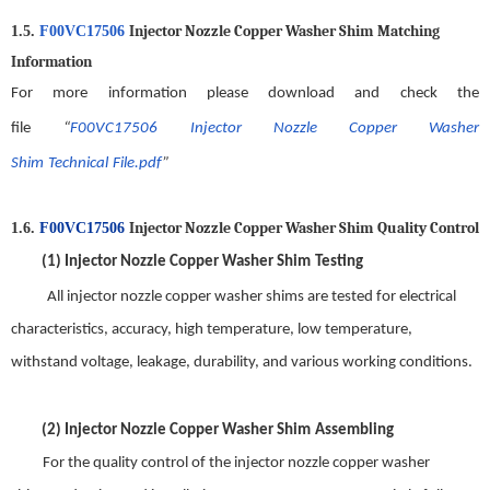
Injector Nozzle Copper Washer Shim
Matching
1.5.
F00VC17506
Information
For more information please download and check the
file
“
F00VC17506
Injector Nozzle Copper Washer
Shim
Technical
File.pdf
”
Injector Nozzle Copper Washer Shim
Quality
C
ontrol
1.6.
F00VC17506
(1)
Injector Nozzle Copper Washer Shim
Testing
All
injector nozzle copper washer shim
s are tested for electrical
characteristics, accuracy, high temperature, low temperature,
withstand voltage, leakage, durability, and various working conditions.
(2)
Injector Nozzle Copper Washer Shim
Assembling
For t
he quality control of the
injector nozzle copper washer