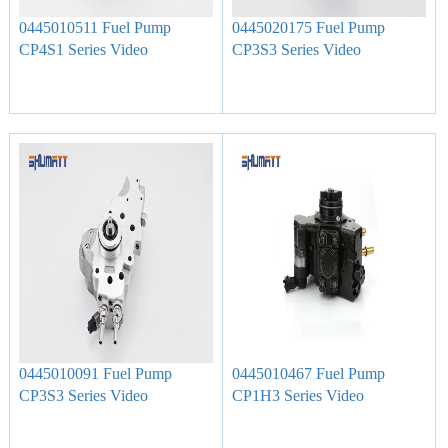
0445010511 Fuel Pump
0445020175 Fuel Pump
CP4S1 Series Video
CP3S3 Series Video
0445010091 Fuel Pump
0445010467 Fuel Pump
CP3S3 Series Video
CP1H3 Series Video