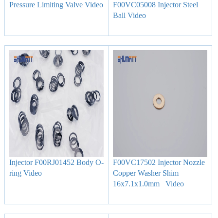
Pressure Limiting Valve Video
F00VC05008 Injector Steel
Ball Video
Injector F00RJ01452 Body O-
F00VC17502 Injector Nozzle
ring Video
Copper Washer Shim
16x7.1x1.0mm Video