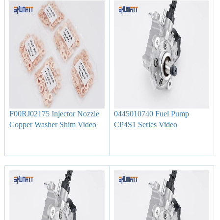
F00RJ02175 Injector Nozzle
0445010740 Fuel Pump
Copper Washer Shim Video
CP4S1 Series Video