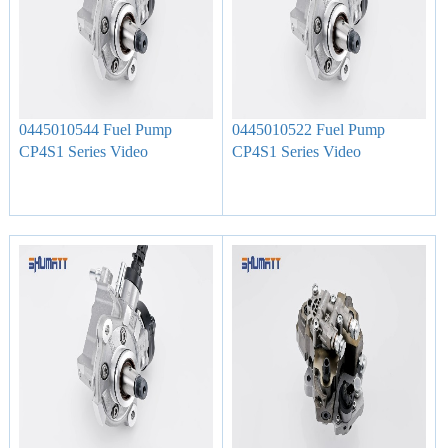
0445010544 Fuel Pump
0445010522 Fuel Pump
CP4S1 Series Video
CP4S1 Series Video