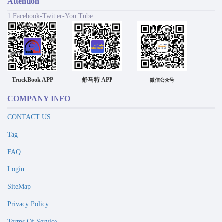
Attention
1 Facebook-Twitter-You Tube
TruckBook APP
舒马特 APP
微信公众号
COMPANY INFO
CONTACT US
Tag
FAQ
Login
SiteMap
Privacy Policy
Terms Of Service