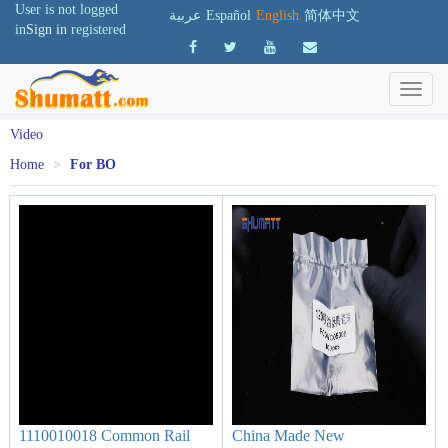
User is not logged
عربية
Español
English
简体中文
in
Sign in
registered
Video
Home
>
For BO
1110010018 Common Rail
China Made New