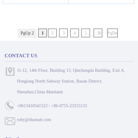
PgUp 2
1
2
3
4
5
..30
PgDn
CONTACT US
11-12, 14th Floor, Building 13, Qinchengda Building, Exit A,
Honglang North Subway Station, Baoan District,
Shenzhen,China Mainland.
+8613410541523 / +86-0755-23215133
ruby@shumatt.com